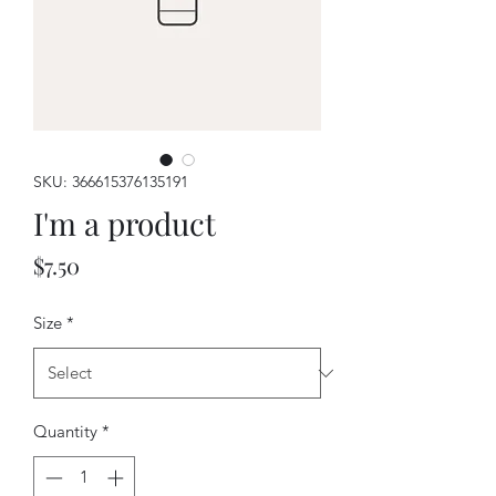
SKU: 366615376135191
I'm a product
Price
$7.50
Size
*
Quantity
*