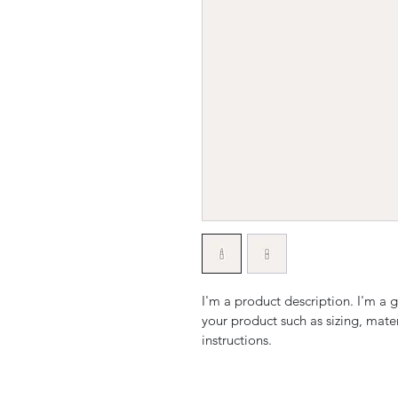
I'm a product description. I'm a 
your product such as sizing, mater
instructions.