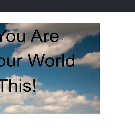
ervices
Resources