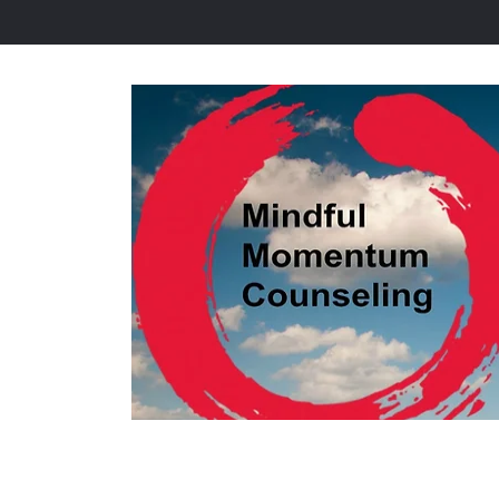
Home
Tools to Relieve 