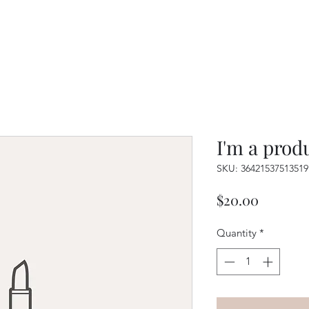
I'm a prod
SKU: 36421537513519
Price
$20.00
Quantity
*