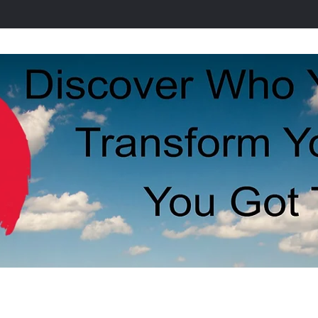
Stress
Our Staff
Contact Us
Our S